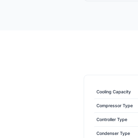
Cooling Capacity
Compressor Type
Controller Type
Condenser Type