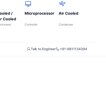
ooled /
Microprocessor
Air Cooled
r Cooled
rocessor
Controller
Condenser
Talk to Engineer
+91-9811134394