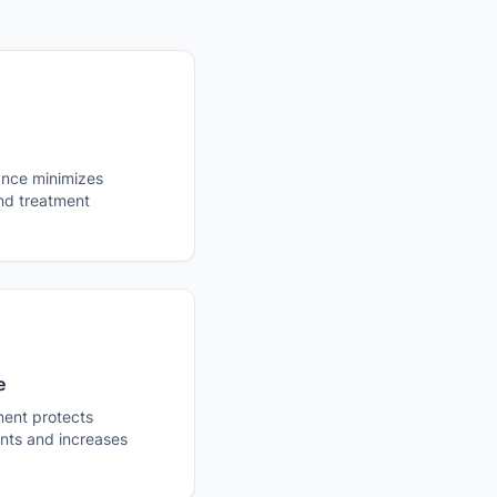
ance minimizes
and treatment
e
ent protects
ts and increases