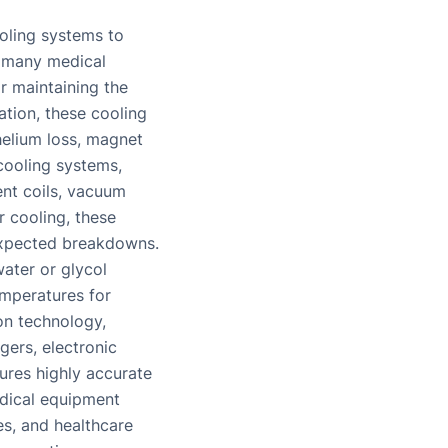
oling systems to
f many medical
r maintaining the
tion, these cooling
helium loss, magnet
 cooling systems,
ent coils, vacuum
 cooling, these
expected breakdowns.
water or glycol
emperatures for
on technology,
gers, electronic
ures highly accurate
edical equipment
es, and healthcare