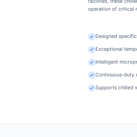
facilities, these ch
operation of critical 
Designed specific
Exceptional tempe
Intelligent micro
Continuous-duty o
Supports chilled 