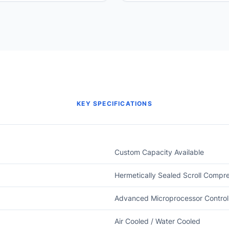
KEY SPECIFICATIONS
Custom Capacity Available
Hermetically Sealed Scroll Compr
Advanced Microprocessor Control
Air Cooled / Water Cooled