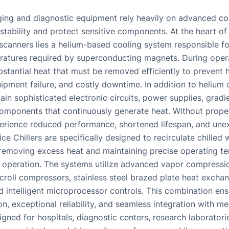
ing and diagnostic equipment rely heavily on advanced co
 stability and protect sensitive components. At the heart o
scanners lies a helium-based cooling system responsible fo
atures required by superconducting magnets. During opera
stantial heat that must be removed efficiently to prevent 
ipment failure, and costly downtime. In addition to helium
in sophisticated electronic circuits, power supplies, gradi
omponents that continuously generate heat. Without proper
rience reduced performance, shortened lifespan, and un
e Chillers are specifically designed to recirculate chilled 
ly removing excess heat and maintaining precise operating t
al operation. The systems utilize advanced vapor compressi
croll compressors, stainless steel brazed plate heat exchan
d intelligent microprocessor controls. This combination ens
n, exceptional reliability, and seamless integration with m
gned for hospitals, diagnostic centers, research laboratori