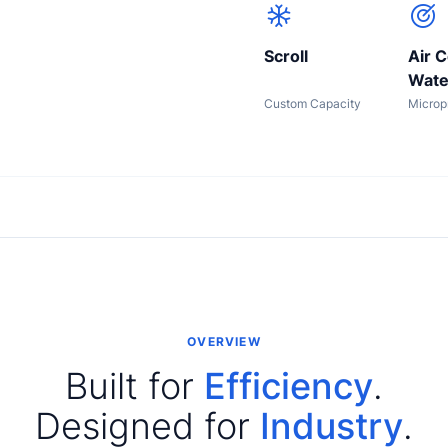
Scroll
Air C
Wate
Custom Capacity
Microp
OVERVIEW
Built for
Efficiency
.
Designed for
Industry
.