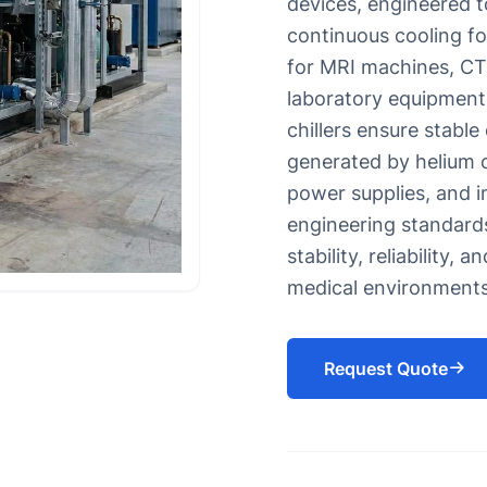
devices, engineered t
s for Eyewash and Safety Showers
Oil chiller
continuous cooling fo
Chiller for Soap Industry
for MRI machines, CT 
Chiller for HDPE Pipes CPVC P
laboratory equipment
UPVC Pipes
chillers ensure stable
Chiller for injection molding 
generated by helium c
Chiller for Blow Molding
power supplies, and i
Rubber Molding Chiller
engineering standards
stability, reliability, 
medical environments
Request Quote