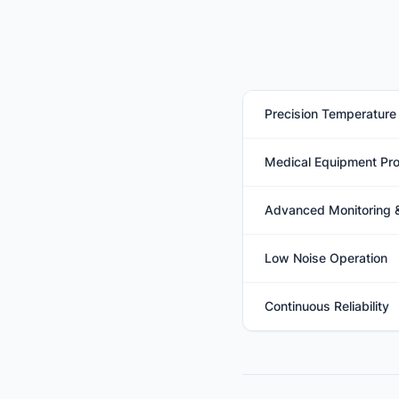
Precision Temperature 
Advanced electronic exp
Medical Equipment Pro
maintain highly accura
Efficiently removes ex
Advanced Monitoring 
components, reducing t
Integrated microproces
Low Noise Operation
system health while en
Engineered with low-no
Continuous Reliability
quiet operation suitable
Designed for 24/7 oper
and simplified mainten