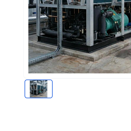
Chiller
RECIPROCATING CHILLERS
Water-cooled Reciprocating Chillers
Air-cooled Reciprocating Chillers
Industrial Reciprocating Chillers
COOLING TOWER
Cooling Tower Supplier