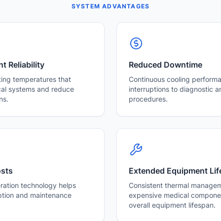
SYSTEM ADVANTAGES
 Reliability
Reduced Downtime
ting temperatures that
Continuous cooling perform
cal systems and reduce
interruptions to diagnostic 
ns.
procedures.
osts
Extended Equipment Lif
eration technology helps
Consistent thermal managem
tion and maintenance
expensive medical componen
overall equipment lifespan.