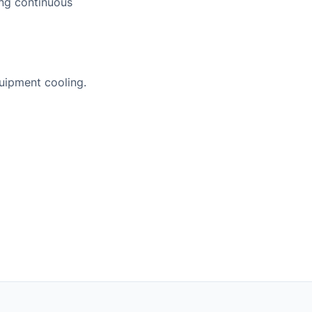
ing continuous
uipment cooling.