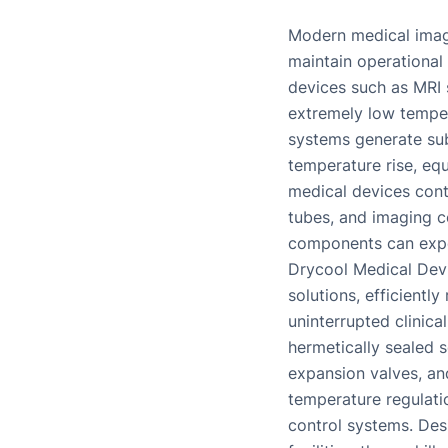
Modern medical imag
maintain operational
devices such as MRI 
extremely low temper
systems generate sub
temperature rise, equ
medical devices conta
tubes, and imaging c
components can expe
Drycool Medical Devic
solutions, efficient
uninterrupted clinic
hermetically sealed s
expansion valves, an
temperature regulatio
control systems. Desi