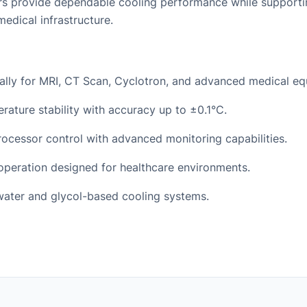
illers provide dependable cooling performance while support
medical infrastructure.
ally for MRI, CT Scan, Cyclotron, and advanced medical eq
rature stability with accuracy up to ±0.1°C.
processor control with advanced monitoring capabilities.
peration designed for healthcare environments.
water and glycol-based cooling systems.