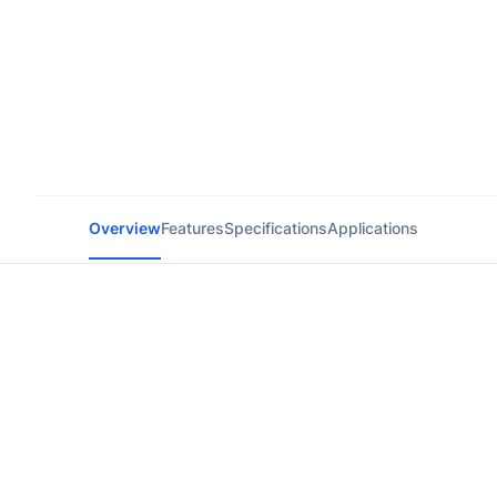
Overview
Features
Specifications
Applications