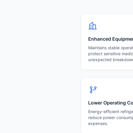
Enhanced Equipment
Maintains stable opera
protect sensitive medi
unexpected breakdow
Lower Operating C
Energy-efficient refrig
reduce power consump
expenses.