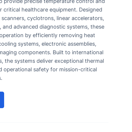
o provide precise temperature control and
r critical healthcare equipment. Designed
scanners, cyclotrons, linear accelerators,
ipes
, and advanced diagnostic systems, these
 operation by efficiently removing heat
machine
ooling systems, electronic assemblies,
maging components. Built to international
, the systems deliver exceptional thermal
and operational safety for mission-critical
.