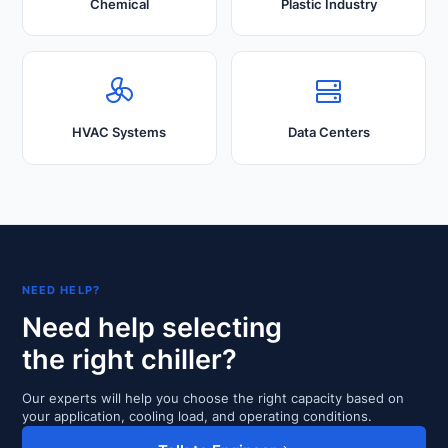
Chemical
Plastic Industry
HVAC Systems
Data Centers
NEED HELP?
Need help selecting
the right chiller?
Our experts will help you choose the right capacity based on
your application, cooling load, and operating conditions.