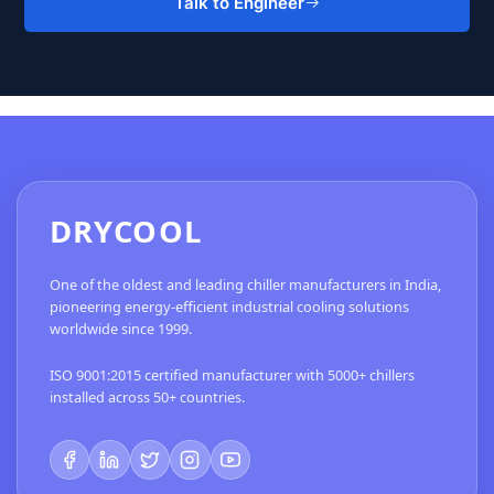
Talk to Engineer
DRYCOOL
One of the oldest and leading chiller manufacturers in India,
pioneering energy-efficient industrial cooling solutions
worldwide since 1999.
ISO 9001:2015 certified manufacturer with 5000+ chillers
installed across 50+ countries.