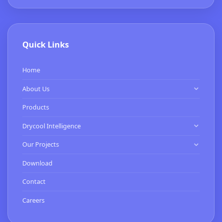
Quick Links
Home
About Us
Know Us
Products
Our Clients
Drycool Intelligence
HVAC Contractor
Our Projects
Commissioning Services
Expertise
Download
Smart Buildings Services
Turnkey Projects
Contact
BMS Installation & Energy Services
Careers