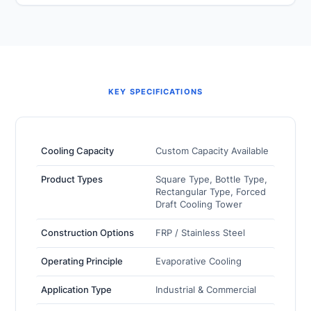
KEY SPECIFICATIONS
Cooling Capacity
Custom Capacity Available
Product Types
Square Type, Bottle Type,
Rectangular Type, Forced
Draft Cooling Tower
Construction Options
FRP / Stainless Steel
Operating Principle
Evaporative Cooling
Application Type
Industrial & Commercial