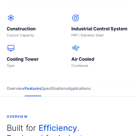
Construction
Industrial Control System
Custom Capacity
FRP / Stainless Steel
Cooling Tower
Air Cooled
Type
Condenser
Overview
Features
Specifications
Applications
OVERVIEW
Built for
Efficiency
.