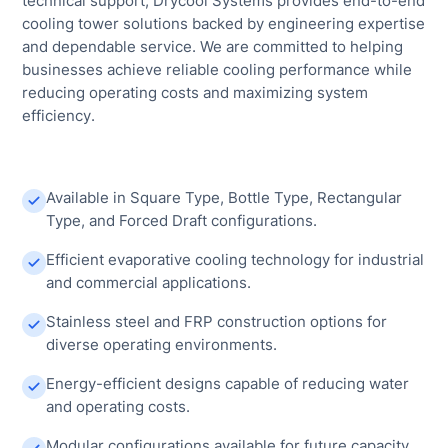
technical support, Drycool Systems provides end-to-end
cooling tower solutions backed by engineering expertise
and dependable service. We are committed to helping
businesses achieve reliable cooling performance while
reducing operating costs and maximizing system
efficiency.
Available in Square Type, Bottle Type, Rectangular
Type, and Forced Draft configurations.
Efficient evaporative cooling technology for industrial
and commercial applications.
Stainless steel and FRP construction options for
diverse operating environments.
Energy-efficient designs capable of reducing water
and operating costs.
Modular configurations available for future capacity