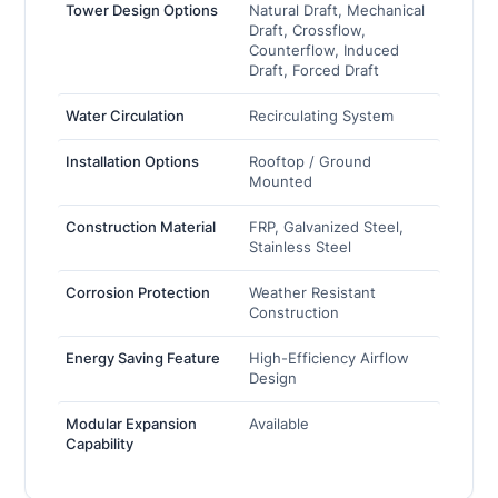
Tower Design Options
Natural Draft, Mechanical
Draft, Crossflow,
Counterflow, Induced
Draft, Forced Draft
Water Circulation
Recirculating System
Installation Options
Rooftop / Ground
Mounted
Construction Material
FRP, Galvanized Steel,
Stainless Steel
Corrosion Protection
Weather Resistant
Construction
Energy Saving Feature
High-Efficiency Airflow
Design
Modular Expansion
Available
Capability