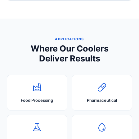
APPLICATIONS
Where Our Coolers
Deliver Results
Food Processing
Pharmaceutical