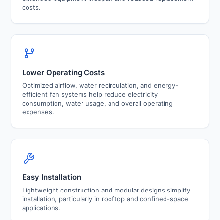
costs.
Lower Operating Costs
Optimized airflow, water recirculation, and energy-
efficient fan systems help reduce electricity
consumption, water usage, and overall operating
expenses.
Easy Installation
Lightweight construction and modular designs simplify
installation, particularly in rooftop and confined-space
applications.