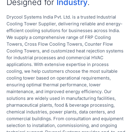
Designed for
Industry
.
Drycool Systems India Pvt. Ltd. is a trusted Industrial
Cooling Tower Supplier, delivering reliable and energy-
efficient cooling solutions for businesses across India.
We supply a comprehensive range of FRP Cooling
Towers, Cross Flow Cooling Towers, Counter Flow
Cooling Towers, and customized heat rejection systems
for industrial processes and commercial HVAC
applications. With extensive expertise in process
cooling, we help customers choose the most suitable
cooling tower based on operational requirements,
ensuring optimal thermal performance, lower
maintenance, and improved energy efficiency. Our
solutions are widely used in manufacturing facilities,
pharmaceutical plants, food & beverage processing,
chemical industries, power plants, data centers, and
commercial buildings. From consultation and equipment
selection to installation, commissioning, and ongoing