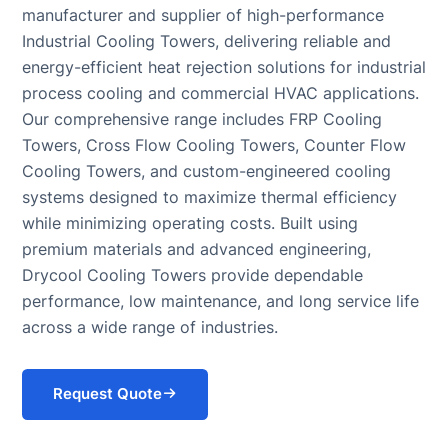
manufacturer and supplier of high-performance
Systems
Chiller for Blow
COOLING
Industrial Cooling Towers, delivering reliable and
(BESS)
Molding
TOWER
Chillers
energy-efficient heat rejection solutions for industrial
Rubber
Cooling Tower
Chillers for
Molding Chiller
process cooling and commercial HVAC applications.
Supplier
Eyewash and
Our comprehensive range includes FRP Cooling
Safety
Towers, Cross Flow Cooling Towers, Counter Flow
Showers
Cooling Towers, and custom-engineered cooling
systems designed to maximize thermal efficiency
while minimizing operating costs. Built using
premium materials and advanced engineering,
Drycool Cooling Towers provide dependable
performance, low maintenance, and long service life
across a wide range of industries.
Request Quote