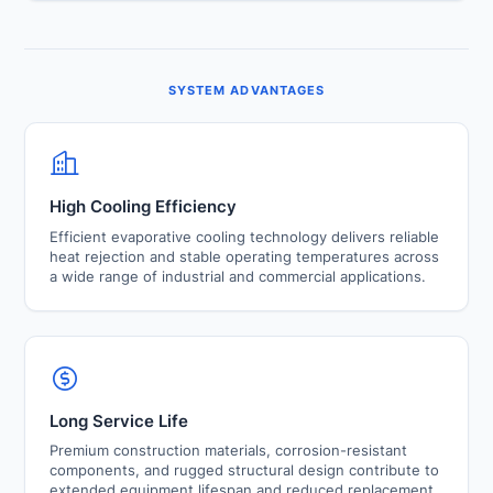
usage through efficient recirculation systems. These
The modular design approach allows future expansion,
features contribute to lower operating costs and
increased cooling capacity, and operational flexibility
improved sustainability.
without major modifications to existing cooling
infrastructure.
SYSTEM ADVANTAGES
High Cooling Efficiency
Efficient evaporative cooling technology delivers reliable
heat rejection and stable operating temperatures across
a wide range of industrial and commercial applications.
Long Service Life
Premium construction materials, corrosion-resistant
components, and rugged structural design contribute to
extended equipment lifespan and reduced replacement