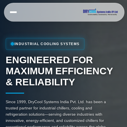
Skip
to
content
PRODUCTS
APPLICATION
CUSTOMIZED
CHILLER
SCREW
Chiller For
CHILLERS
❄️
HVAC Chiller
INDUSTRIAL COOLING SYSTEMS
Plastic
Air Cooled
Industry
Chiller For
Screw Chiller
ENGINEERED FOR
Chemical &
Chiller For
Pharmaceutical
Water Cooled
Cement
MAXIMUM EFFICIENCY
Industry
Screw Chiller
Industry
Batching Plant
Inverter
& RELIABILITY
Chiller For
Chiller
Screw Chiller
Brewery &
Fermentation
Hazardous
Air Cooled
Area Chiller
VFD Screw
Chiller For
Since 1999, DryCool Systems India Pvt. Ltd. has been a
Chiller
Food &
Ammonia
trusted partner for industrial chillers, cooling and
Beverage
chillers
SCROLL
refrigeration solutions—serving diverse industries with
Industry
Falling Film
CHILLER
innovative, energy-efficient, and customized chillers for
Chiller For
Chiller
Air Cooled
exceptional performance and reliability across the globe.