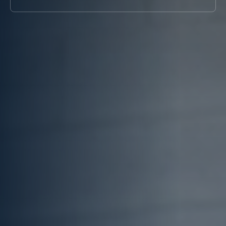
Systems
Chiller for
COOLING
(BESS)
Blow Molding
TOWER
Chillers
Rubber
Cooling
Chillers for
Molding Chiller
Tower
Eyewash and
Supplier
Safety
Showers