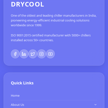
DRYCOOL
One of the oldest and leading chiller manufacturers in India,
pioneering energy-efficient industrial cooling solutions
worldwide since 1999.
ISO 9001:2015 certified manufacturer with 5000+ chillers
installed across 50+ countries.
Quick Links
Home
About Us