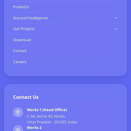
Know Us
Products
Our Clients
Drycool Intelligence
HVAC Contractor
Our Projects
Commissioning Services
Expertise
Download
Smart Buildings Services
Turnkey Projects
Contact
BMS Installation & Energy Services
Careers
Contact Us
Works 1 (Head Office)
C-34, Sector 63, Noida,
Uttar Pradesh - 201307, India
Works 2