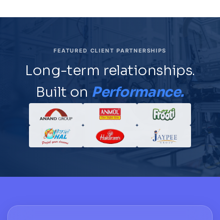
FEATURED CLIENT PARTNERSHIPS
Long-term relationships.
Built on
Performance.