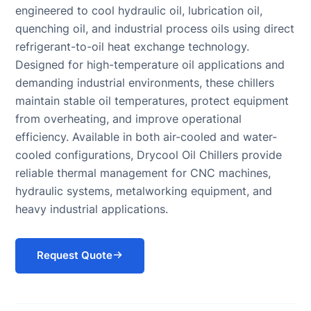
engineered to cool hydraulic oil, lubrication oil,
Systems
Chiller for Blow
COOLING
quenching oil, and industrial process oils using direct
(BESS)
Molding
TOWER
Chillers
refrigerant-to-oil heat exchange technology.
Rubber
Cooling Tower
Chillers for
Molding Chiller
Designed for high-temperature oil applications and
Supplier
Eyewash and
demanding industrial environments, these chillers
Safety
maintain stable oil temperatures, protect equipment
Showers
from overheating, and improve operational
efficiency. Available in both air-cooled and water-
cooled configurations, Drycool Oil Chillers provide
reliable thermal management for CNC machines,
hydraulic systems, metalworking equipment, and
heavy industrial applications.
Request Quote