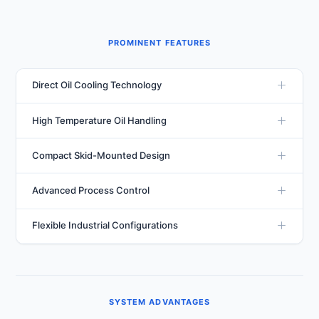
PROMINENT FEATURES
Direct Oil Cooling Technology
Utilizes direct refrigerant-to-oil heat exchange for
High Temperature Oil Handling
efficient thermal management and faster heat removal
from industrial oils.
Engineered to manage oil entering the system at
Compact Skid-Mounted Design
elevated temperatures while maintaining stable outlet
conditions.
Supplied with integrated oil pumps and skid-mounted
Advanced Process Control
construction for easy installation and simplified
maintenance.
Available with PLC and microprocessor-based controls,
Flexible Industrial Configurations
data logging capabilities, remote monitoring, and BMS
integration.
Available in immersion-type, direct cooling, and
secondary cooling arrangements to suit varying
industrial requirements.
SYSTEM ADVANTAGES