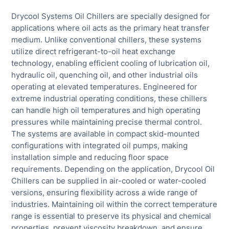
Drycool Systems Oil Chillers are specially designed for
applications where oil acts as the primary heat transfer
medium. Unlike conventional chillers, these systems
utilize direct refrigerant-to-oil heat exchange
technology, enabling efficient cooling of lubrication oil,
hydraulic oil, quenching oil, and other industrial oils
operating at elevated temperatures. Engineered for
extreme industrial operating conditions, these chillers
can handle high oil temperatures and high operating
pressures while maintaining precise thermal control.
The systems are available in compact skid-mounted
configurations with integrated oil pumps, making
installation simple and reducing floor space
requirements. Depending on the application, Drycool Oil
Chillers can be supplied in air-cooled or water-cooled
versions, ensuring flexibility across a wide range of
industries. Maintaining oil within the correct temperature
range is essential to preserve its physical and chemical
properties, prevent viscosity breakdown, and ensure