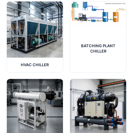
BATCHING PLANT
CHILLER
HVAC CHILLER