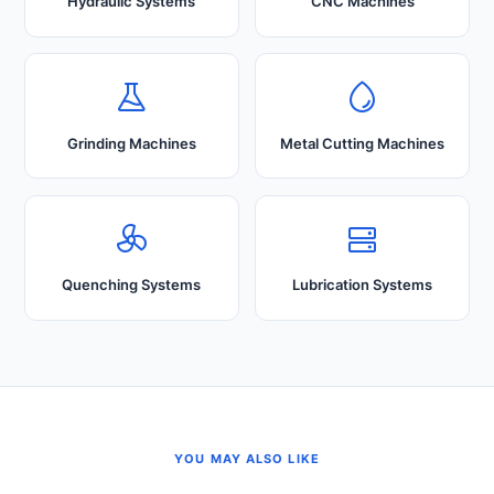
Hydraulic Systems
CNC Machines
Grinding Machines
Metal Cutting Machines
Quenching Systems
Lubrication Systems
YOU MAY ALSO LIKE