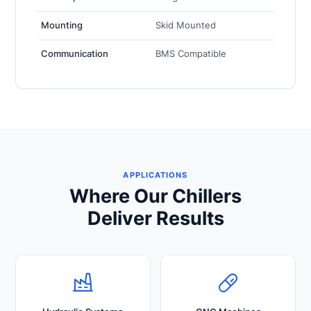
Mounting
Skid Mounted
Communication
BMS Compatible
APPLICATIONS
Where Our Chillers
Deliver Results