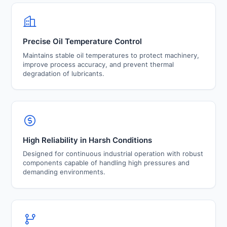
Precise Oil Temperature Control
Maintains stable oil temperatures to protect machinery,
improve process accuracy, and prevent thermal
degradation of lubricants.
High Reliability in Harsh Conditions
Designed for continuous industrial operation with robust
components capable of handling high pressures and
demanding environments.