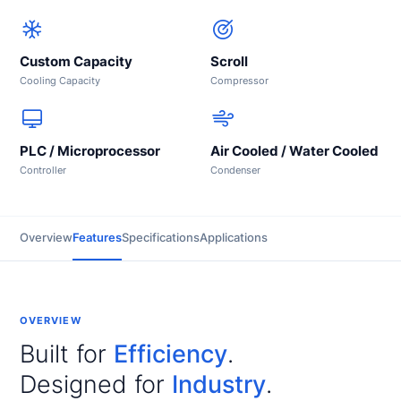
Custom Capacity
Scroll
Cooling Capacity
Compressor
PLC / Microprocessor
Air Cooled / Water Cooled
Controller
Condenser
Overview
Features
Specifications
Applications
OVERVIEW
Built for
Efficiency
.
Designed for
Industry
.