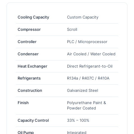
Cooling Capacity
Custom Capacity
Compressor
Scroll
Controller
PLC / Microprocessor
Condenser
Air Cooled / Water Cooled
Heat Exchanger
Direct Refrigerant-to-Oil
Refrigerants
R134a / R407C / R410A
Construction
Galvanized Steel
Finish
Polyurethane Paint &
Powder Coated
Capacity Control
33% – 100%
Oil Pump
Integrated