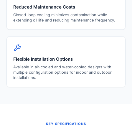
Reduced Maintenance Costs
Closed-loop cooling minimizes contamination while
extending oil life and reducing maintenance frequency.
Flexible Installation Options
Available in air-cooled and water-cooled designs with
multiple configuration options for indoor and outdoor
installations.
KEY SPECIFICATIONS