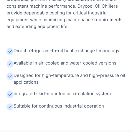
consistent machine performance. Drycool Oil Chillers
provide dependable cooling for critical industrial
equipment while minimizing maintenance requirements
and extending equipment life.
Direct refrigerant-to-oil heat exchange technology
Available in air-cooled and water-cooled versions
Designed for high-temperature and high-pressure oil
applications
Integrated skid-mounted oil circulation system
Suitable for continuous industrial operation