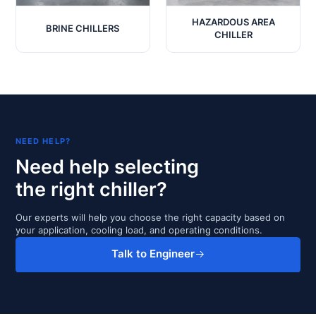
HAZARDOUS AREA
BRINE CHILLERS
CHILLER
NEED HELP?
Need help selecting
the right chiller?
Our experts will help you choose the right capacity based on
your application, cooling load, and operating conditions.
Talk to Engineer