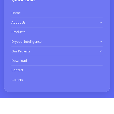
Home
About Us
Know Us
Products
Our Clients
Drycool Intelligence
HVAC Contractor
Our Projects
Commissioning Services
Expertise
Download
Smart Buildings Services
Turnkey Projects
Contact
BMS Installation & Energy Services
Careers
Contact Us