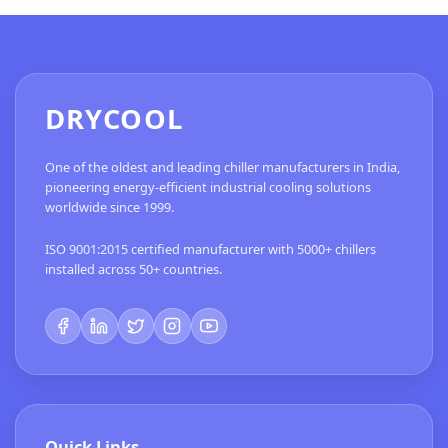
DRYCOOL
One of the oldest and leading chiller manufacturers in India,
pioneering energy-efficient industrial cooling solutions
worldwide since 1999.
ISO 9001:2015 certified manufacturer with 5000+ chillers
installed across 50+ countries.
Quick Links