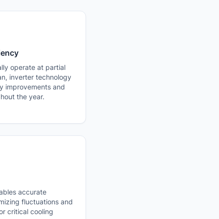
iency
ly operate at partial
pan, inverter technology
ncy improvements and
hout the year.
ables accurate
mizing fluctuations and
r critical cooling