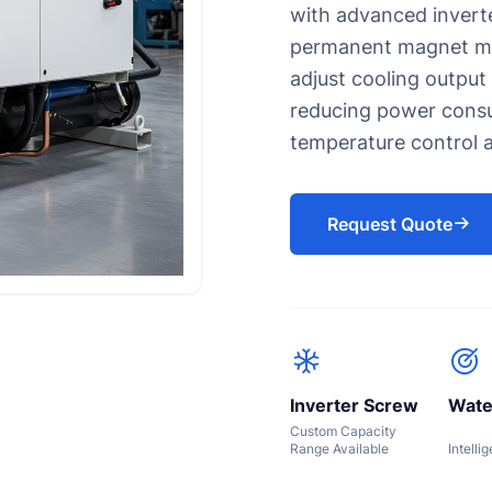
with advanced invert
s for Eyewash and Safety Showers
Oil chiller
permanent magnet mot
Chiller for Soap Industry
adjust cooling output
Chiller for HDPE Pipes CPVC P
reducing power consu
UPVC Pipes
Chiller for injection molding 
temperature control a
Chiller for Blow Molding
Rubber Molding Chiller
Request Quote
Inverter Screw
Wate
Custom Capacity
Range Available
Intelli