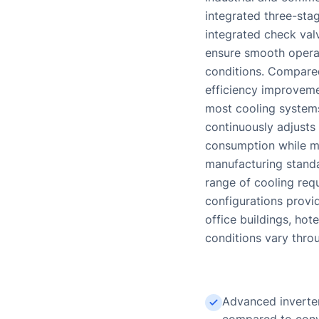
integrated three-stag
integrated check val
ensure smooth operat
conditions. Compared
efficiency improveme
most cooling systems
continuously adjusts
consumption while ma
manufacturing standa
range of cooling req
configurations provid
office buildings, hot
conditions vary thro
Advanced inverter