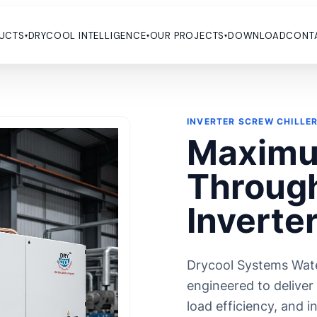
UCTS
DRYCOOL INTELLIGENCE
OUR PROJECTS
DOWNLOAD
CONT
▾
▾
▾
CATION
CUSTOMIZED CHILLER
For Plastic Industry
HVAC Chiller
INVERTER SCREW CHILLE
 For Cement Industry
Chiller For Chemical & Pharma
Maximu
Industry
 For Brewery & Fermentation
Batching Plant Chiller
 For Food & Beverage Industry
Through
Hazardous Area Chiller
 For Heavy Industrial Purpose
Ammonia chillers
 For Hydrogen Refueling Station
Inverte
Falling Film Chiller
s For Milk Industry
Bio Gas Chillers
 For Medical Device
Anodizing Chillers
 For CNC Cooling
Drycool Systems Wate
Brine Chillers
 For Printing & Packaging
engineered to deliver
Methanol Chillers
y Energy Storage Systems (BESS)
load efficiency, and 
s
Glycol Chillers