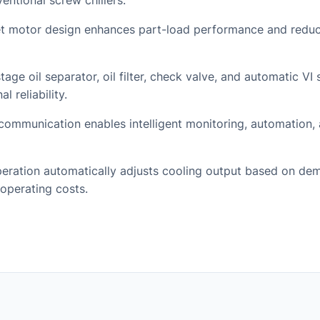
ntional screw chillers.
 motor design enhances part-load performance and redu
tage oil separator, oil filter, check valve, and automatic VI
l reliability.
ommunication enables intelligent monitoring, automation,
eration automatically adjusts cooling output based on de
operating costs.