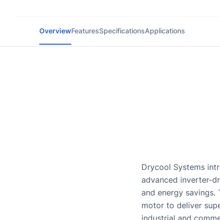
Overview
Features
Specifications
Applications
Drycool Systems intr
advanced inverter-d
and energy savings. 
motor to deliver sup
industrial and comme