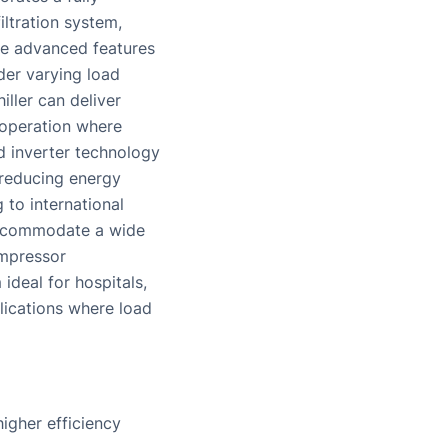
iltration system,
se advanced features
der varying load
ller can deliver
 operation where
d inverter technology
 reducing energy
to international
 accommodate a wide
ompressor
ideal for hospitals,
plications where load
igher efficiency