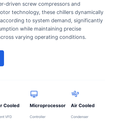
er-driven screw compressors and
or technology, these chillers dynamically
 according to system demand, significantly
ipes
mption while maintaining precise
machine
cross varying operating conditions.
r Cooled
Microprocessor
Air Cooled
gent VFD
Controller
Condenser