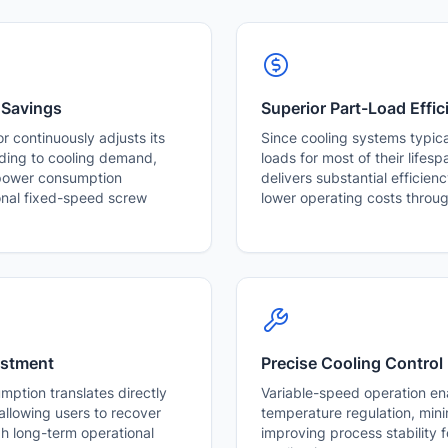
 Savings
Superior Part-Load Effic
r continuously adjusts its
Since cooling systems typical
ding to cooling demand,
loads for most of their lifes
 power consumption
delivers substantial efficie
nal fixed-speed screw
lower operating costs throug
estment
Precise Cooling Control
ption translates directly
Variable-speed operation en
, allowing users to recover
temperature regulation, mini
gh long-term operational
improving process stability fo