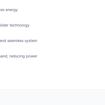
ces energy
 slider technology
 and seamless system
mand, reducing power