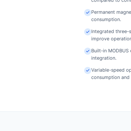
compared to conve
Permanent magnet
consumption.
Integrated three-s
improve operationa
Built-in MODBUS c
integration.
Variable-speed op
consumption and 