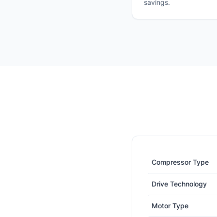
savings.
Compressor Type
Drive Technology
Motor Type