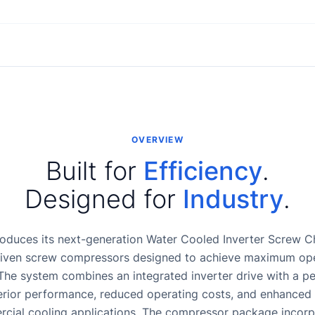
OVERVIEW
Built for
Efficiency
.
Designed for
Industry
.
oduces its next-generation Water Cooled Inverter Screw Chi
riven screw compressors designed to achieve maximum oper
The system combines an integrated inverter drive with a 
erior performance, reduced operating costs, and enhanced re
rcial cooling applications. The compressor package incorpo