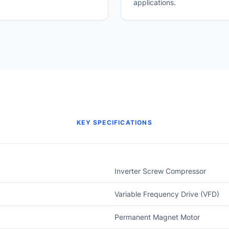
applications.
KEY SPECIFICATIONS
Inverter Screw Compressor
Variable Frequency Drive (VFD)
Permanent Magnet Motor