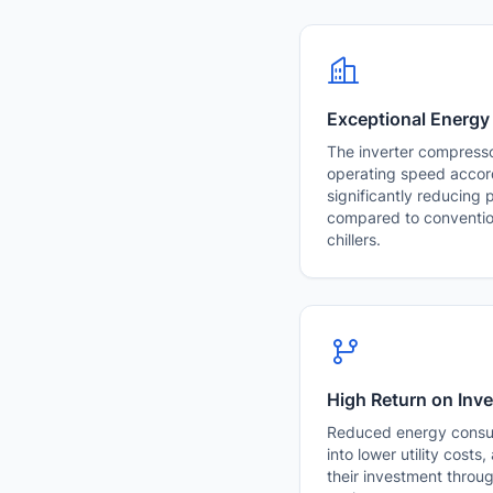
Exceptional Energy
The inverter compresso
operating speed accor
significantly reducing
compared to conventio
chillers.
High Return on Inv
Reduced energy consum
into lower utility costs
their investment throu