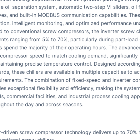
e oil separation system, automatic two-step VI sliders, oil f
ves, and built-in MODBUS communication capabilities. The
ion, intelligent monitoring, and optimized performance un
 to conventional screw compressors, the inverter screw chi
nts ranging from 5% to 70%, particularly during part-load
 spend the majority of their operating hours. The advance
 compressor speed to match cooling demand, significantly
intaining precise temperature control. Designed according 
rds, these chillers are available in multiple capacities to
uirements. The combination of fixed-speed and inverter c
es exceptional flexibility and efficiency, making the system 
els, commercial facilities, and industrial process cooling ap
ughout the day and across seasons.
-driven screw compressor technology delivers up to 70% h