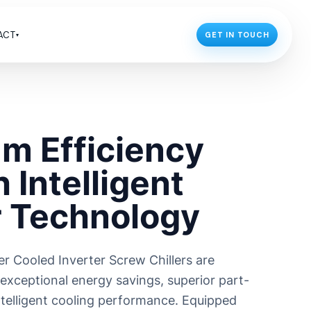
ACT
GET IN TOUCH
▾
GLOBAL FOOTPRINTS
Industrial Chillers in UAE
R
ceutical
Industrial Chillers in Africa
m Efficiency
Industrial Chillers in Indonesia
Industrial Chillers in Nepal
 Intelligent
Industrial Chillers in Bangladesh
r Technology
DOMESTIC FOOTPRINTS
Chiller Manufacturer in Kolkata
r Cooled Inverter Screw Chillers are
 exceptional energy savings, superior part-
intelligent cooling performance. Equipped