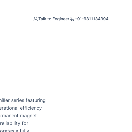
Talk to Engineer
+91-9811134394
ller series featuring
ational efficiency
permanent magnet
liability for
rates a fully