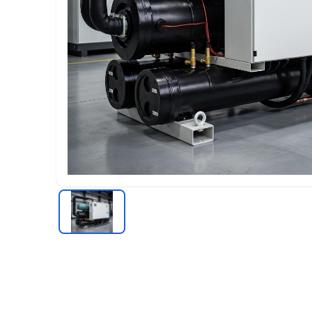
Chiller
RECIPROCATING CHILLERS
Water-cooled Reciprocating Chillers
Air-cooled Reciprocating Chillers
Industrial Reciprocating Chillers
COOLING TOWER
Cooling Tower Supplier