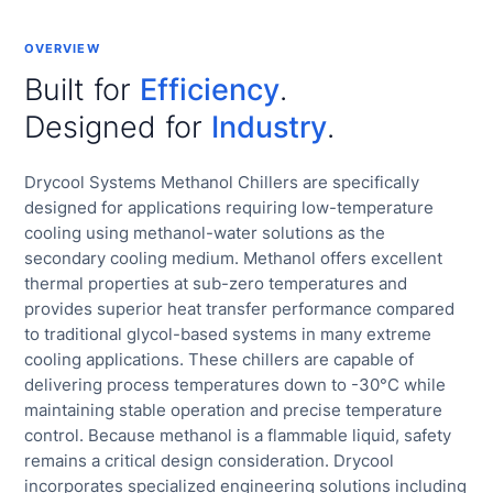
OVERVIEW
Built for
Efficiency
.
Designed for
Industry
.
Drycool Systems Methanol Chillers are specifically
designed for applications requiring low-temperature
cooling using methanol-water solutions as the
secondary cooling medium. Methanol offers excellent
thermal properties at sub-zero temperatures and
provides superior heat transfer performance compared
to traditional glycol-based systems in many extreme
cooling applications. These chillers are capable of
delivering process temperatures down to -30°C while
maintaining stable operation and precise temperature
control. Because methanol is a flammable liquid, safety
remains a critical design consideration. Drycool
incorporates specialized engineering solutions including