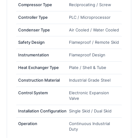
Compressor Type
Reciprocating / Screw
Controller Type
PLC / Microprocessor
Condenser Type
Air Cooled / Water Cooled
Safety Design
Flameproof / Remote Skid
Instrumentation
Flameproof Design
Heat Exchanger Type
Plate / Shell & Tube
Construction Material
Industrial Grade Steel
Control System
Electronic Expansion
Valve
Installation Configuration
Single Skid / Dual Skid
Operation
Continuous Industrial
Duty