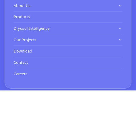
About Us
Know Us
Products
Our Clients
Drycool Intelligence
HVAC Contractor
Our Projects
Commissioning Services
Expertise
Download
Smart Buildings Services
Turnkey Projects
Contact
BMS Installation & Energy Services
Careers
Contact Us
Works 1 (Head Office)
C-34, Sector 63, Noida,