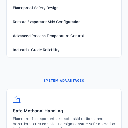
Designed to maintain process temperatures down to
Flameproof Safety Design
-30°C using methanol-water solutions while delivering
stable and efficient cooling performance.
Specialized flameproof construction and explosion-
Remote Evaporator Skid Configuration
resistant instrumentation ensure safe operation when
handling methanol-based cooling systems.
Allows separation of the refrigeration system and
Advanced Process Temperature Control
process cooling equipment, improving safety and
installation flexibility.
High-efficiency compressors, electronic expansion
Industrial-Grade Reliability
valves, and intelligent controls provide accurate
temperature regulation under varying process loads.
Heavy-duty construction, corrosion-resistant materials,
and robust safety systems ensure long-term
performance in demanding industrial environments.
SYSTEM ADVANTAGES
Safe Methanol Handling
Flameproof components, remote skid options, and
hazardous-area compliant designs ensure safe operation