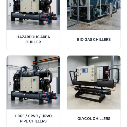
HAZARDOUS AREA
BIO GAS CHILLERS
CHILLER
HDPE / CPVC / UPVC
GLYCOL CHILLERS
PIPE CHILLERS