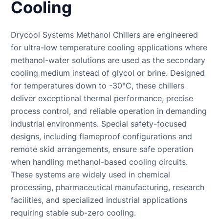
Cooling
Systems
Chiller for Blow
COOLING
(BESS)
Molding
TOWER
Chillers
Drycool Systems Methanol Chillers are engineered
Rubber
Cooling Tower
Chillers for
Molding Chiller
Supplier
for ultra-low temperature cooling applications where
Eyewash and
methanol-water solutions are used as the secondary
Safety
cooling medium instead of glycol or brine. Designed
Showers
for temperatures down to -30°C, these chillers
deliver exceptional thermal performance, precise
process control, and reliable operation in demanding
industrial environments. Special safety-focused
designs, including flameproof configurations and
remote skid arrangements, ensure safe operation
when handling methanol-based cooling circuits.
These systems are widely used in chemical
processing, pharmaceutical manufacturing, research
facilities, and specialized industrial applications
requiring stable sub-zero cooling.