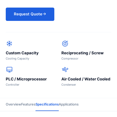
Request Quote
Custom Capacity
Reciprocating / Screw
Cooling Capacity
Compressor
PLC / Microprocessor
Air Cooled / Water Cooled
Controller
Condenser
Overview
Features
Specifications
Applications