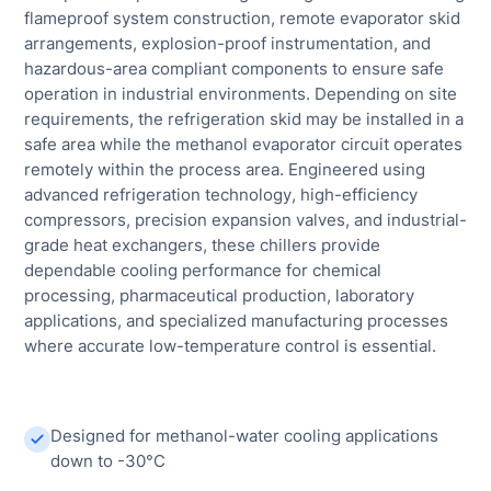
flameproof system construction, remote evaporator skid
arrangements, explosion-proof instrumentation, and
hazardous-area compliant components to ensure safe
operation in industrial environments. Depending on site
requirements, the refrigeration skid may be installed in a
safe area while the methanol evaporator circuit operates
remotely within the process area. Engineered using
advanced refrigeration technology, high-efficiency
compressors, precision expansion valves, and industrial-
grade heat exchangers, these chillers provide
dependable cooling performance for chemical
processing, pharmaceutical production, laboratory
applications, and specialized manufacturing processes
where accurate low-temperature control is essential.
Designed for methanol-water cooling applications
down to -30°C