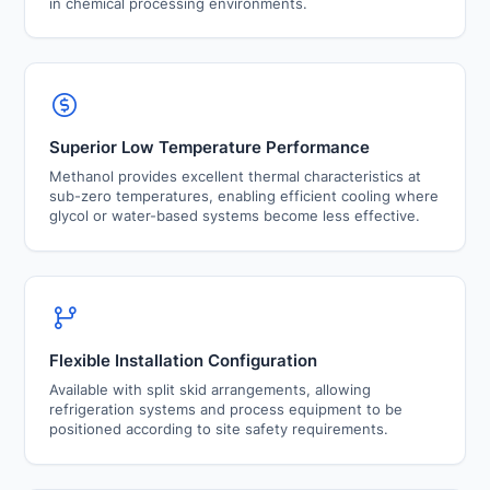
in chemical processing environments.
Superior Low Temperature Performance
Methanol provides excellent thermal characteristics at
sub-zero temperatures, enabling efficient cooling where
glycol or water-based systems become less effective.
Flexible Installation Configuration
Available with split skid arrangements, allowing
refrigeration systems and process equipment to be
positioned according to site safety requirements.