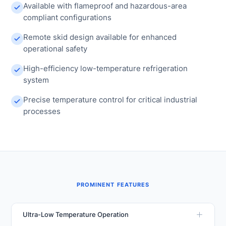
Available with flameproof and hazardous-area
compliant configurations
Remote skid design available for enhanced
operational safety
High-efficiency low-temperature refrigeration
system
Precise temperature control for critical industrial
processes
PROMINENT FEATURES
Ultra-Low Temperature Operation