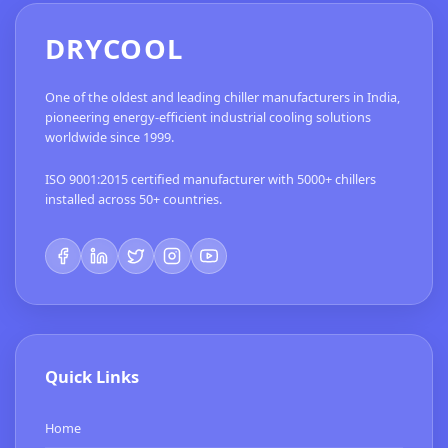
DRYCOOL
One of the oldest and leading chiller manufacturers in India,
pioneering energy-efficient industrial cooling solutions
worldwide since 1999.
ISO 9001:2015 certified manufacturer with 5000+ chillers
installed across 50+ countries.
Quick Links
Home