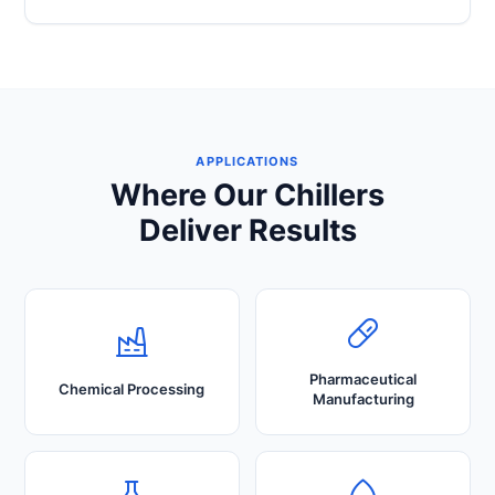
APPLICATIONS
Where Our Chillers
Deliver Results
Pharmaceutical
Chemical Processing
Manufacturing