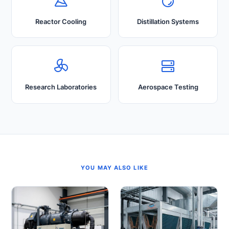
Reactor Cooling
Distillation Systems
Research Laboratories
Aerospace Testing
YOU MAY ALSO LIKE