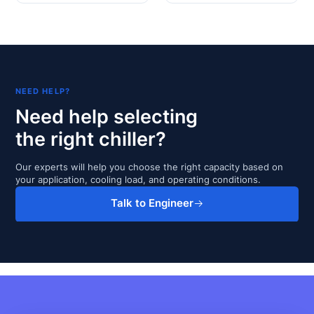
NEED HELP?
Need help selecting
the right chiller?
Our experts will help you choose the right capacity based on
your application, cooling load, and operating conditions.
Talk to Engineer