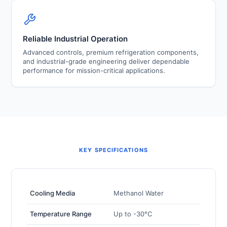
Reliable Industrial Operation
Advanced controls, premium refrigeration components,
and industrial-grade engineering deliver dependable
performance for mission-critical applications.
KEY SPECIFICATIONS
Cooling Media
Methanol Water
Temperature Range
Up to -30°C