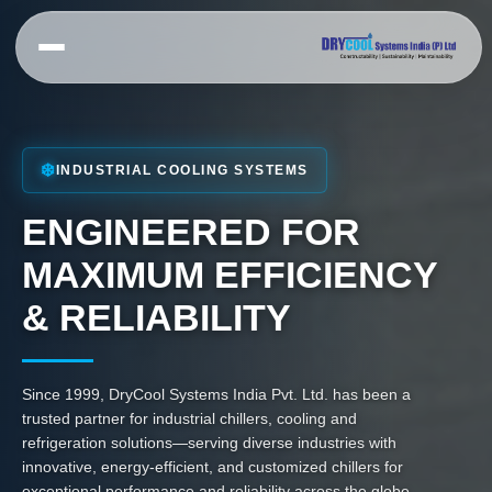
Skip
to
content
PRODUCTS
APPLICATION
CUSTOMIZED
CHILLER
SCREW
Chiller For
CHILLERS
❄️
HVAC Chiller
INDUSTRIAL COOLING SYSTEMS
Plastic
Air Cooled
Industry
Chiller For
Screw Chiller
ENGINEERED FOR
Chemical &
Chiller For
Pharmaceutical
Water Cooled
Cement
MAXIMUM EFFICIENCY
Industry
Screw Chiller
Industry
Batching Plant
Inverter
& RELIABILITY
Chiller For
Chiller
Screw Chiller
Brewery &
Fermentation
Hazardous
Air Cooled
Area Chiller
VFD Screw
Chiller For
Since 1999, DryCool Systems India Pvt. Ltd. has been a
Chiller
Food &
Ammonia
trusted partner for industrial chillers, cooling and
Beverage
chillers
SCROLL
refrigeration solutions—serving diverse industries with
Industry
Falling Film
CHILLER
innovative, energy-efficient, and customized chillers for
Chiller For
Chiller
Air Cooled
exceptional performance and reliability across the globe.