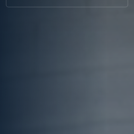
Systems
Chiller for
COOLING
(BESS)
Blow Molding
TOWER
Chillers
Rubber
Cooling
Chillers for
Molding Chiller
Tower
Eyewash and
Supplier
Safety
Showers